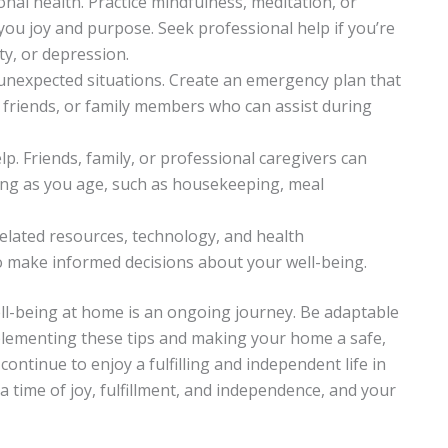
ional health. Practice mindfulness, meditation, or
you joy and purpose. Seek professional help if you’re
ty, or depression.
 unexpected situations. Create an emergency plan that
 friends, or family members who can assist during
elp. Friends, family, or professional caregivers can
ing as you age, such as housekeeping, meal
elated resources, technology, and health
make informed decisions about your well-being.
-being at home is an ongoing journey. Be adaptable
plementing these tips and making your home a safe,
ntinue to enjoy a fulfilling and independent life in
a time of joy, fulfillment, and independence, and your