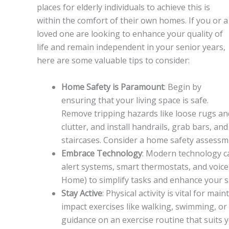
places for elderly individuals to achieve this is
within the comfort of their own homes. If you or a
loved one are looking to enhance your quality of
life and remain independent in your senior years,
here are some valuable tips to consider:
Home Safety is Paramount
: Begin by
ensuring that your living space is safe.
Remove tripping hazards like loose rugs an
clutter, and install handrails, grab bars, a
staircases. Consider a home safety assessme
Embrace Technology
: Modern technology ca
alert systems, smart thermostats, and voice
Home) to simplify tasks and enhance your s
Stay Active
: Physical activity is vital for m
impact exercises like walking, swimming, or 
guidance on an exercise routine that suits yo