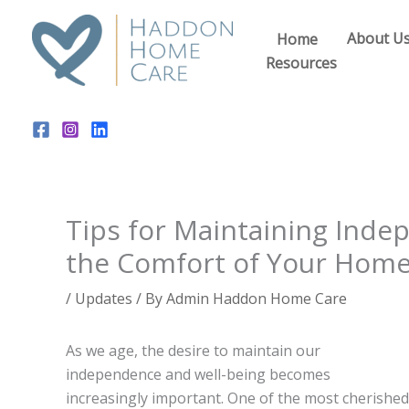
Skip
to
About U
Home
content
Resources
Tips for Maintaining Inde
the Comfort of Your Home
/
Updates
/ By
Admin Haddon Home Care
As we age, the desire to maintain our
independence and well-being becomes
increasingly important. One of the most cherished