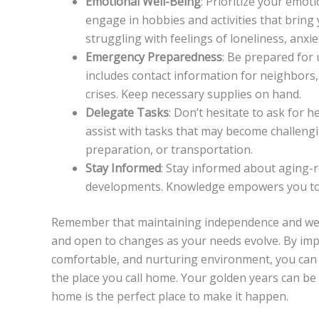
Emotional Well-Being
: Prioritize your emot
engage in hobbies and activities that bring 
struggling with feelings of loneliness, anxie
Emergency Preparedness
: Be prepared for
includes contact information for neighbors,
crises. Keep necessary supplies on hand.
Delegate Tasks
: Don’t hesitate to ask for h
assist with tasks that may become challeng
preparation, or transportation.
Stay Informed
: Stay informed about aging-r
developments. Knowledge empowers you to 
Remember that maintaining independence and well
and open to changes as your needs evolve. By im
comfortable, and nurturing environment, you can co
the place you call home. Your golden years can be 
home is the perfect place to make it happen.