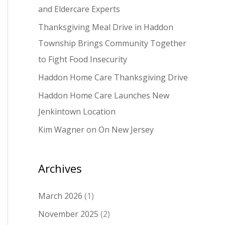
and Eldercare Experts
o
Thanksgiving Meal Drive in Haddon
r
Township Brings Community Together
:
to Fight Food Insecurity
Haddon Home Care Thanksgiving Drive
Haddon Home Care Launches New
Jenkintown Location
Kim Wagner on On New Jersey
Archives
March 2026
(1)
November 2025
(2)