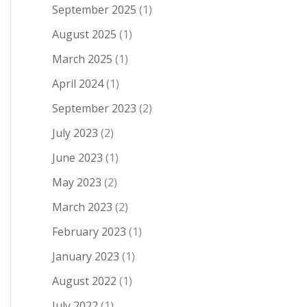
September 2025
(1)
August 2025
(1)
March 2025
(1)
April 2024
(1)
September 2023
(2)
July 2023
(2)
June 2023
(1)
May 2023
(2)
March 2023
(2)
February 2023
(1)
January 2023
(1)
August 2022
(1)
July 2022
(1)