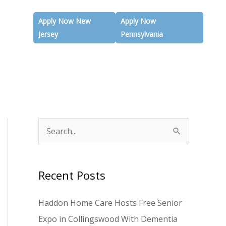
Apply Now New
Apply Now
Jersey
Pennsylvania
S
e
a
Recent Posts
r
c
Haddon Home Care Hosts Free Senior
h
Expo in Collingswood With Dementia
f