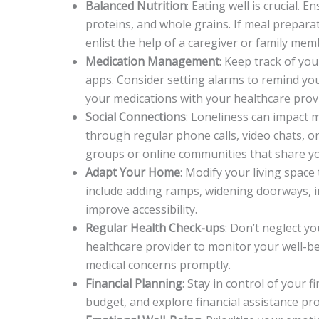
Balanced Nutrition
: Eating well is crucial. E
proteins, and whole grains. If meal preparat
enlist the help of a caregiver or family mem
Medication Management
: Keep track of yo
apps. Consider setting alarms to remind you 
your medications with your healthcare provid
Social Connections
: Loneliness can impact m
through regular phone calls, video chats, or
groups or online communities that share yo
Adapt Your Home
: Modify your living spa
include adding ramps, widening doorways, ins
improve accessibility.
Regular Health Check-ups
: Don’t neglect y
healthcare provider to monitor your well-b
medical concerns promptly.
Financial Planning
: Stay in control of your 
budget, and explore financial assistance pr