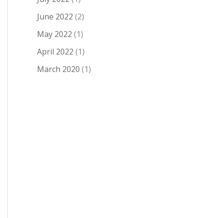
June 2022
(2)
May 2022
(1)
April 2022
(1)
March 2020
(1)