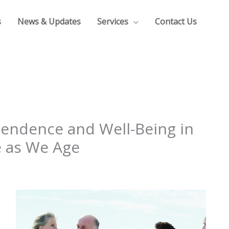
s
News & Updates
Services
Contact Us
pendence and Well-Being in
 as We Age