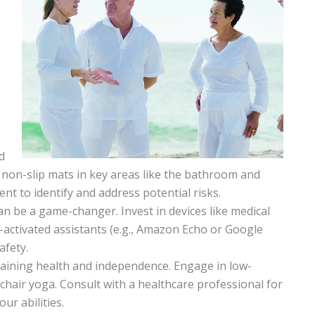
d
nd non-slip mats in key areas like the bathroom and
nt to identify and address potential risks.
n be a game-changer. Invest in devices like medical
-activated assistants (e.g., Amazon Echo or Google
afety.
aintaining health and independence. Engage in low-
chair yoga. Consult with a healthcare professional for
ur abilities.