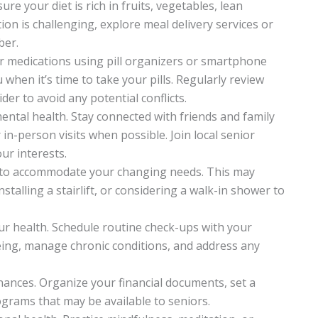
nsure your diet is rich in fruits, vegetables, lean
ion is challenging, explore meal delivery services or
ber.
ur medications using pill organizers or smartphone
when it’s time to take your pills. Regularly review
er to avoid any potential conflicts.
ental health. Stay connected with friends and family
 in-person visits when possible. Join local senior
ur interests.
ce to accommodate your changing needs. This may
talling a stairlift, or considering a walk-in shower to
our health. Schedule routine check-ups with your
eing, manage chronic conditions, and address any
finances. Organize your financial documents, set a
ograms that may be available to seniors.