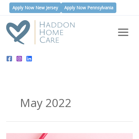
Skip
Apply Now New Jersey
Apply Now Pennsylvania
to
content
May 2022