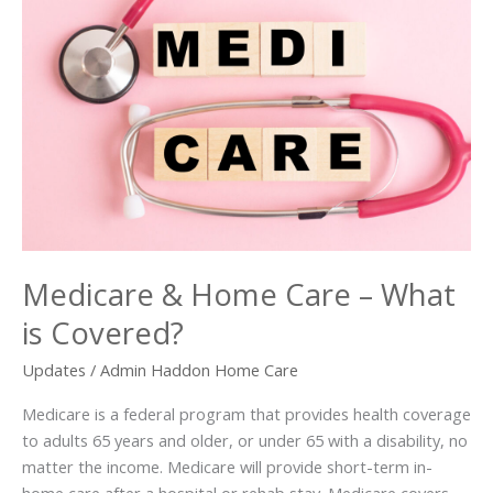
Medicare & Home Care – What
is Covered?
Updates
/
Admin Haddon Home Care
Medicare is a federal program that provides health coverage
to adults 65 years and older, or under 65 with a disability, no
matter the income. Medicare will provide short-term in-