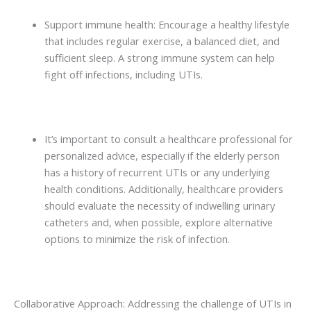
Support immune health: Encourage a healthy lifestyle
that includes regular exercise, a balanced diet, and
sufficient sleep. A strong immune system can help
fight off infections, including UTIs.
It’s important to consult a healthcare professional for
personalized advice, especially if the elderly person
has a history of recurrent UTIs or any underlying
health conditions. Additionally, healthcare providers
should evaluate the necessity of indwelling urinary
catheters and, when possible, explore alternative
options to minimize the risk of infection.
Collaborative Approach: Addressing the challenge of UTIs in