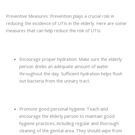
Preventive Measures: Prevention plays a crucial role in
reducing the incidence of UTIs in the elderly. Here are some
measures that can help reduce the risk of UTIs:
Encourage proper hydration: Make sure the elderly
person drinks an adequate amount of water
throughout the day. Sufficient hydration helps flush
out bacteria from the urinary tract.
Promote good personal hygiene: Teach and
encourage the elderly person to maintain good
hygiene practices, including regular and thorough
cleaning of the genital area. They should wipe from