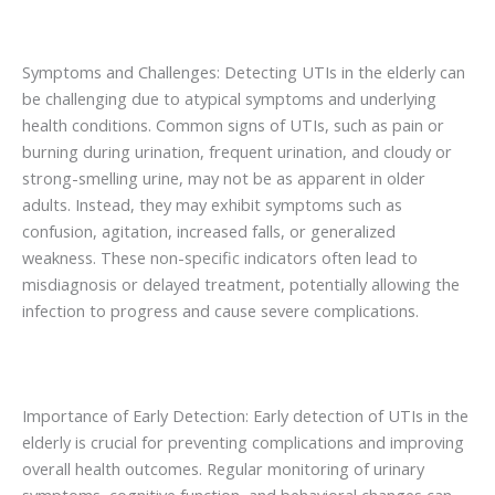
Symptoms and Challenges: Detecting UTIs in the elderly can
be challenging due to atypical symptoms and underlying
health conditions. Common signs of UTIs, such as pain or
burning during urination, frequent urination, and cloudy or
strong-smelling urine, may not be as apparent in older
adults. Instead, they may exhibit symptoms such as
confusion, agitation, increased falls, or generalized
weakness. These non-specific indicators often lead to
misdiagnosis or delayed treatment, potentially allowing the
infection to progress and cause severe complications.
Importance of Early Detection: Early detection of UTIs in the
elderly is crucial for preventing complications and improving
overall health outcomes. Regular monitoring of urinary
symptoms, cognitive function, and behavioral changes can