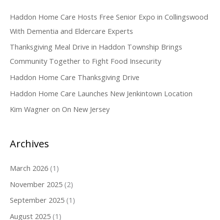
c
Haddon Home Care Hosts Free Senior Expo in Collingswood
h
With Dementia and Eldercare Experts
f
o
Thanksgiving Meal Drive in Haddon Township Brings
r
Community Together to Fight Food Insecurity
:
Haddon Home Care Thanksgiving Drive
Haddon Home Care Launches New Jenkintown Location
Kim Wagner on On New Jersey
Archives
March 2026
(1)
November 2025
(2)
September 2025
(1)
August 2025
(1)