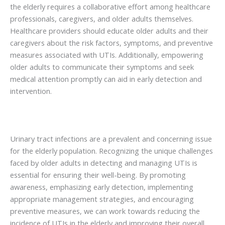
the elderly requires a collaborative effort among healthcare
professionals, caregivers, and older adults themselves.
Healthcare providers should educate older adults and their
caregivers about the risk factors, symptoms, and preventive
measures associated with UTIs. Additionally, empowering
older adults to communicate their symptoms and seek
medical attention promptly can aid in early detection and
intervention.
Urinary tract infections are a prevalent and concerning issue
for the elderly population. Recognizing the unique challenges
faced by older adults in detecting and managing UTIs is
essential for ensuring their well-being. By promoting
awareness, emphasizing early detection, implementing
appropriate management strategies, and encouraging
preventive measures, we can work towards reducing the
incidence of UTIs in the elderly and improving their overall