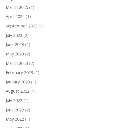
March 2025
(1)
April 2024
(1)
September 2023
(2)
July 2023
(2)
June 2023
(1)
May 2023
(2)
March 2023
(2)
February 2023
(1)
January 2023
(1)
August 2022
(1)
July 2022
(1)
June 2022
(2)
May 2022
(1)