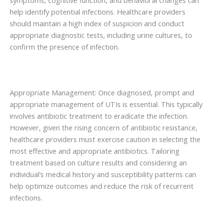
help identify potential infections. Healthcare providers
should maintain a high index of suspicion and conduct
appropriate diagnostic tests, including urine cultures, to
confirm the presence of infection.
Appropriate Management: Once diagnosed, prompt and
appropriate management of UTIs is essential. This typically
involves antibiotic treatment to eradicate the infection.
However, given the rising concern of antibiotic resistance,
healthcare providers must exercise caution in selecting the
most effective and appropriate antibiotics. Tailoring
treatment based on culture results and considering an
individual’s medical history and susceptibility patterns can
help optimize outcomes and reduce the risk of recurrent
infections.