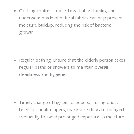
Clothing choices: Loose, breathable clothing and
underwear made of natural fabrics can help prevent
moisture buildup, reducing the risk of bacterial
growth.
Regular bathing: Ensure that the elderly person takes
regular baths or showers to maintain overall
cleanliness and hygiene.
Timely change of hygiene products: If using pads,
briefs, or adult diapers, make sure they are changed
frequently to avoid prolonged exposure to moisture.