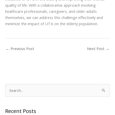
quality of life. With a collaborative approach involving
healthcare professionals, caregivers, and older adults
themselves, we can address this challenge effectively and
minimize the impact of UTIs on the elderly population.
←
Previous Post
Next Post
→
S
e
a
r
Recent Posts