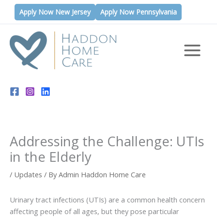
Skip
Apply Now New Jersey
Apply Now Pennsylvania
to
content
Addressing the Challenge: UTIs
in the Elderly
/
Updates
/ By
Admin Haddon Home Care
Urinary tract infections (UTIs) are a common health concern
affecting people of all ages, but they pose particular