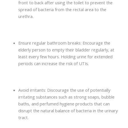
front to back after using the toilet to prevent the
spread of bacteria from the rectal area to the
urethra.
Ensure regular bathroom breaks: Encourage the
elderly person to empty their bladder regularly, at
least every few hours. Holding urine for extended
periods can increase the risk of UTIs.
Avoid irritants: Discourage the use of potentially
irritating substances such as strong soaps, bubble
baths, and perfumed hygiene products that can
disrupt the natural balance of bacteria in the urinary
tract.