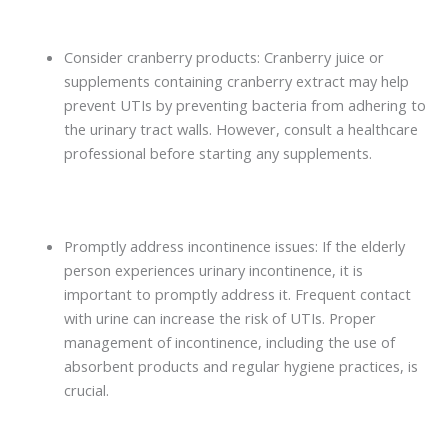
Consider cranberry products: Cranberry juice or
supplements containing cranberry extract may help
prevent UTIs by preventing bacteria from adhering to
the urinary tract walls. However, consult a healthcare
professional before starting any supplements.
Promptly address incontinence issues: If the elderly
person experiences urinary incontinence, it is
important to promptly address it. Frequent contact
with urine can increase the risk of UTIs. Proper
management of incontinence, including the use of
absorbent products and regular hygiene practices, is
crucial.