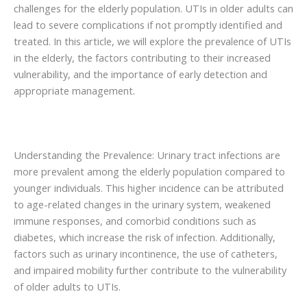
challenges for the elderly population. UTIs in older adults can
lead to severe complications if not promptly identified and
treated. In this article, we will explore the prevalence of UTIs
in the elderly, the factors contributing to their increased
vulnerability, and the importance of early detection and
appropriate management.
Understanding the Prevalence: Urinary tract infections are
more prevalent among the elderly population compared to
younger individuals. This higher incidence can be attributed
to age-related changes in the urinary system, weakened
immune responses, and comorbid conditions such as
diabetes, which increase the risk of infection. Additionally,
factors such as urinary incontinence, the use of catheters,
and impaired mobility further contribute to the vulnerability
of older adults to UTIs.